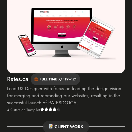
Rates.ca
FULL TIME // ’19–’21
Lead UX Designer with focus on leading the design vision
for merging and rebranding our websites, resulting in the
successful launch of RATESDOTCA.
4.2 stars on Trustpilot
CLIENT WORK