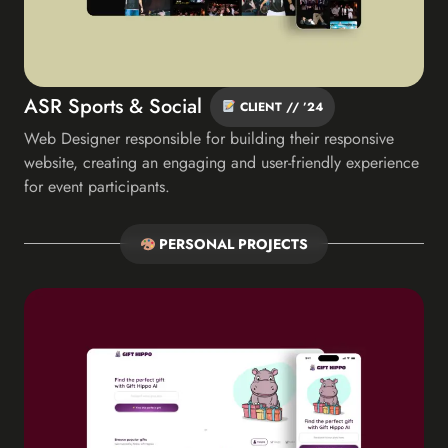
ASR Sports & Social
CLIENT // ’24
Web Designer responsible for building their responsive
website, creating an engaging and user-friendly experience
for event participants.
PERSONAL PROJECTS