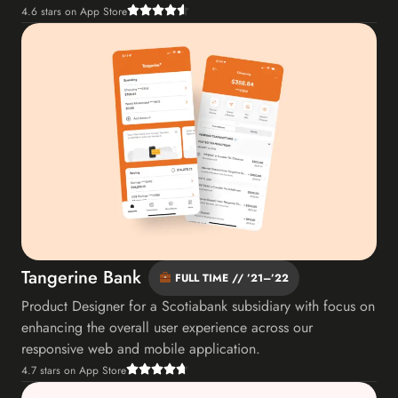
4.6 stars on App Store
Tangerine Bank
FULL TIME // ’21–’22
Product Designer for a Scotiabank subsidiary with focus on
enhancing the overall user experience across our
responsive web and mobile application.
4.7 stars on App Store