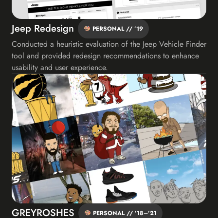
Jeep Redesign
PERSONAL // ’19
Conducted a heuristic evaluation of the Jeep Vehicle Finder
tool and provided redesign recommendations to enhance
usability and user experience.
GREYROSHES
PERSONAL // ’18–’21