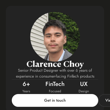
Clarence Choy
Senior Product Designer with over 6 years of
experience in consumer-facing FinTech products
6+
FinTech
UX
Years
Focused
Design
Get in touch
Vi