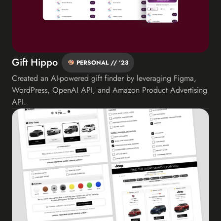
Gift Hippo
PERSONAL // ’23
Created an AI-powered gift finder by leveraging Figma,
WordPress, OpenAI API, and Amazon Product Advertising
API.