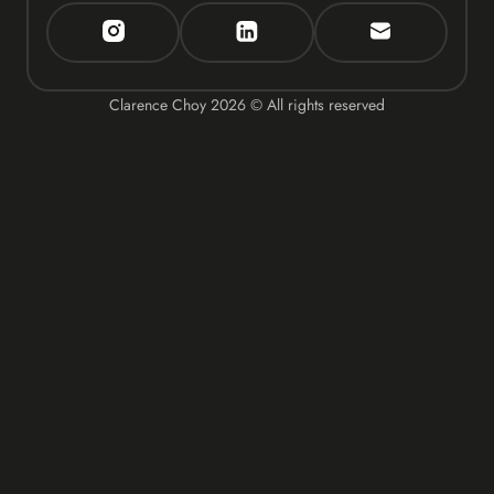
Clarence Choy
2026
© All rights reserved