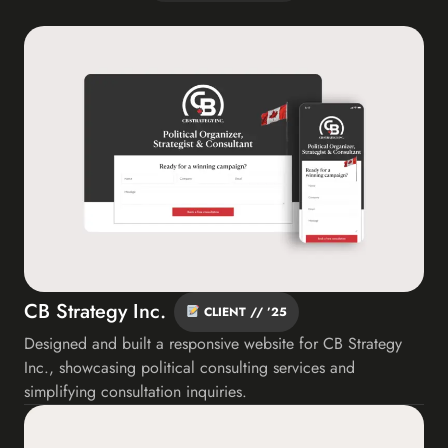
CB Strategy Inc.
CLIENT // ’25
Designed and built a responsive website for CB Strategy
Inc., showcasing political consulting services and
simplifying consultation inquiries.