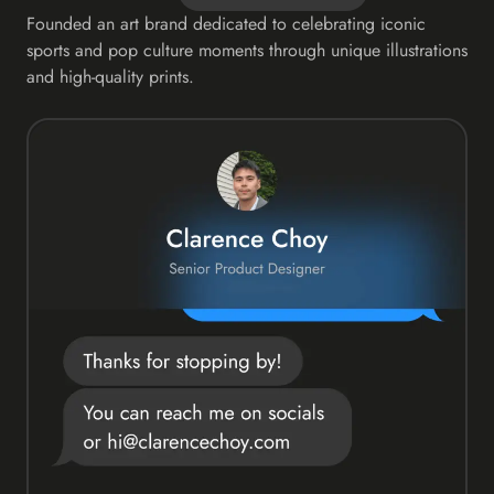
Founded an art brand dedicated to celebrating iconic
sports and pop culture moments through unique illustrations
and high-quality prints.