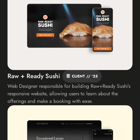
Raw + Ready Sushi
CLIENT // ’25
Web Designer responsible for building Raw+Ready Sushi’s
responsive website, allowing users to learn about the
offerings and make a booking with ease.