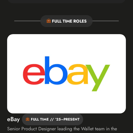
FULL TIME ROLES
eBay
FULL TIME // ’25–PRESENT
Senior Product Designer leading the Wallet team in the