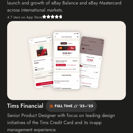
launch and growth of eBay Balance and eBay Mastercard
across international markets.
4.7 stars on App Store
Tims Financial
FULL TIME // ’22–’25
Senior Product Designer with focus on leading design
initiatives of the Tims Credit Card and its in-app
management experience.