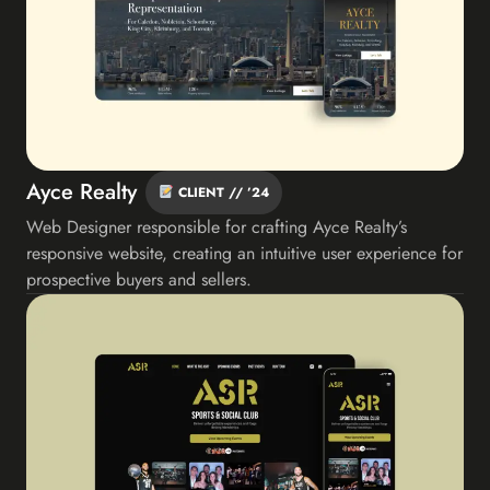
Ayce Realty
CLIENT // ’24
Web Designer responsible for crafting Ayce Realty’s
responsive website, creating an intuitive user experience for
prospective buyers and sellers.